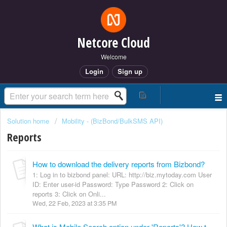
Netcore Cloud
Welcome
Login
Sign up
Solution home
Mobility - (BizBond/BulkSMS API)
Reports
How to download the delivery reports from Bizbond?
1: Log in to bizbond panel: URL: http://biz.mytoday.com User
ID: Enter user-id Password: Type Password 2: Click on
reports 3: Click on Onli...
Wed, 22 Feb, 2023 at 3:35 PM