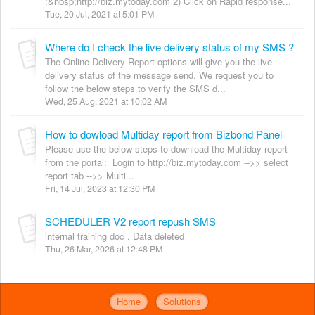
:&nbsp;http://biz.mytoday.com 2) Click on Rapid response...
Tue, 20 Jul, 2021 at 5:01 PM
Where do I check the live delivery status of my SMS ?
The Online Delivery Report options will give you the live
delivery status of the message send. We request you to
follow the below steps to verify the SMS d...
Wed, 25 Aug, 2021 at 10:02 AM
How to dowload Multiday report from Bizbond Panel
Please use the below steps to download the Multiday report
from the portal: Login to http://biz.mytoday.com -->> select
report tab -->> Multi...
Fri, 14 Jul, 2023 at 12:30 PM
SCHEDULER V2 report repush SMS
internal training doc . Data deleted
Thu, 26 Mar, 2026 at 12:48 PM
Home
Solutions