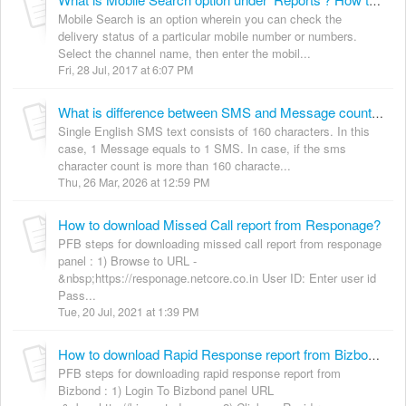
What is Mobile Search option under 'Reports'? How to use it?
Mobile Search is an option wherein you can check the
delivery status of a particular mobile number or numbers.
Select the channel name, then enter the mobil...
Fri, 28 Jul, 2017 at 6:07 PM
What is difference between SMS and Message count in Executive Summery reports?
Single English SMS text consists of 160 characters. In this
case, 1 Message equals to 1 SMS. In case, if the sms
character count is more than 160 characte...
Thu, 26 Mar, 2026 at 12:59 PM
How to download Missed Call report from Responage?
PFB steps for downloading missed call report from responage
panel : 1) Browse to URL -
&nbsp;https://responage.netcore.co.in User ID: Enter user id
Pass...
Tue, 20 Jul, 2021 at 1:39 PM
How to download Rapid Response report from Bizbond?
PFB steps for downloading rapid response report from
Bizbond : 1) Login To Bizbond panel URL