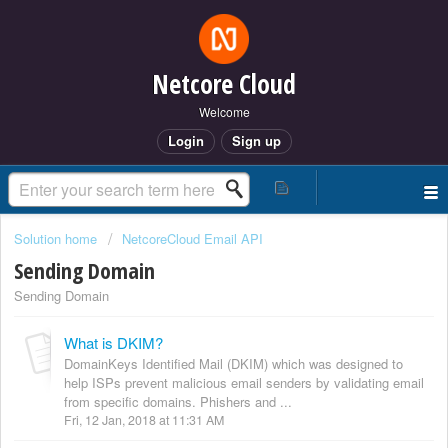
Netcore Cloud
Welcome
Login
Sign up
Solution home
NetcoreCloud Email API
Sending Domain
Sending Domain
What is DKIM?
DomainKeys Identified Mail (DKIM) which was designed to
help ISPs prevent malicious email senders by validating email
from specific domains. Phishers and ...
Fri, 12 Jan, 2018 at 11:31 AM