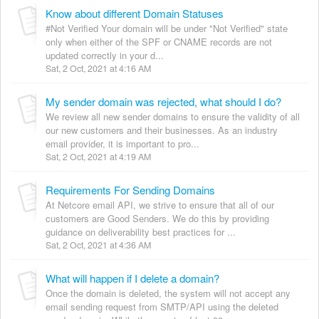
Know about different Domain Statuses
#Not Verified Your domain will be under "Not Verified" state
only when either of the SPF or CNAME records are not
updated correctly in your d...
Sat, 2 Oct, 2021 at 4:16 AM
My sender domain was rejected, what should I do?
We review all new sender domains to ensure the validity of all
our new customers and their businesses. As an industry
email provider, it is important to pro...
Sat, 2 Oct, 2021 at 4:19 AM
Requirements For Sending Domains
At Netcore email API, we strive to ensure that all of our
customers are Good Senders. We do this by providing
guidance on deliverability best practices for ...
Sat, 2 Oct, 2021 at 4:36 AM
What will happen if I delete a domain?
Once the domain is deleted, the system will not accept any
email sending request from SMTP/API using the deleted