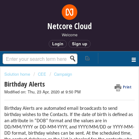
Netcore Cloud
Welcome
Login
Sign up
Solution home
CEE
Campaign
Birthday Alerts
Print
Modified on: Thu, 23 Apr, 2020 at 9:50 PM
Birthday Alerts are automated email broadcasts to send
birthday wishes to the Contacts. If the date of birth is defined as
an attribute in “DOB” format and the values are in
DD/MM/YYYY or DD-MM-YYYY, and YYYY/MM/DD or YYYY-MM-
DD format, birthday wishes can be sent. At the scheduled time,