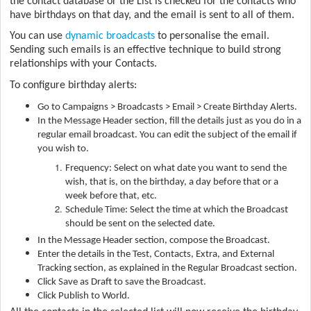
the contact database or the List is checked for the contacts who
have birthdays on that day, and the email is sent to all of them.
You can use
dynamic broadcasts
to personalise the email.
Sending such emails is an effective technique to build strong
relationships with your Contacts.
To configure birthday alerts:
Go to Campaigns > Broadcasts > Email > Create Birthday Alerts.
In the Message Header section, fill the details just as you do in a
regular email broadcast. You can edit the subject of the email if
you wish to.
Frequency: Select on what date you want to send the
wish, that is, on the birthday, a day before that or a
week before that, etc.
Schedule Time: Select the time at which the Broadcast
should be sent on the selected date.
In the Message Header section, compose the Broadcast.
Enter the details in the Test, Contacts, Extra, and External
Tracking section, as explained in the Regular Broadcast section.
Click Save as Draft to save the Broadcast.
Click Publish to World.