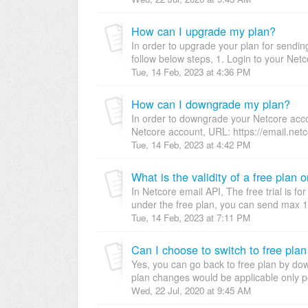
How can I upgrade my plan?
In order to upgrade your plan for sendi
follow below steps, 1. Login to your Netc
Tue, 14 Feb, 2023 at 4:36 PM
How can I downgrade my plan?
In order to downgrade your Netcore accou
Netcore account, URL: https://email.netc
Tue, 14 Feb, 2023 at 4:42 PM
What is the validity of a free plan or
In Netcore email API, The free trial is fo
under the free plan, you can send max 1K
Tue, 14 Feb, 2023 at 7:11 PM
Can I choose to switch to free plan
Yes, you can go back to free plan by do
plan changes would be applicable only po
Wed, 22 Jul, 2020 at 9:45 AM