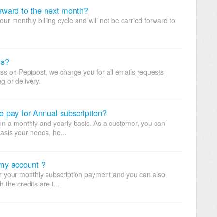
orward to the next month?
your monthly billing cycle and will not be carried forward to
ls?
cess on Pepipost, we charge you for all emails requests
g or delivery.
o pay for Annual subscription?
e on a monthly and yearly basis. As a customer, you can
asis your needs, ho...
 my account ?
for your monthly subscription payment and you can also
 the credits are t...