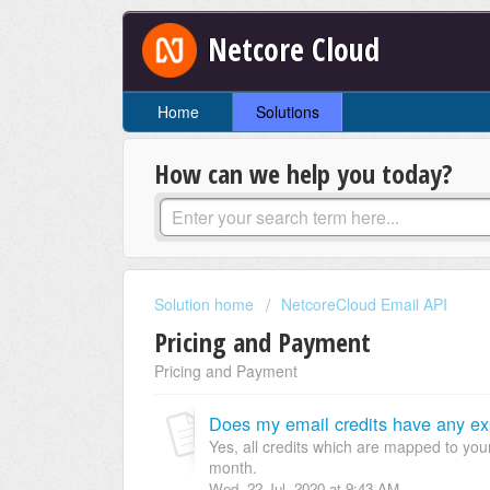
Netcore Cloud
Home
Solutions
How can we help you today?
Solution home
NetcoreCloud Email API
Pricing and Payment
Pricing and Payment
Does my email credits have any expi
Yes, all credits which are mapped to your 
month.
Wed, 22 Jul, 2020 at 9:43 AM