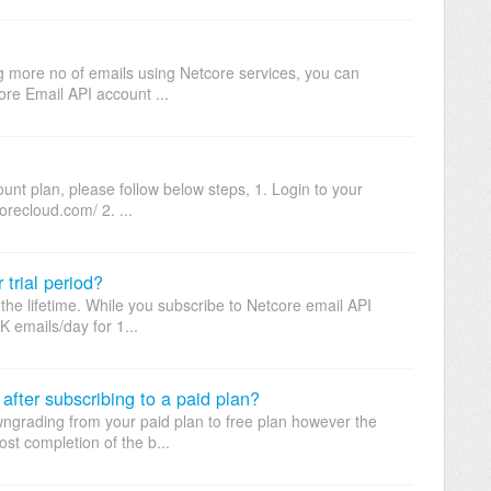
ng more no of emails using Netcore services, you can
ore Email API account ...
nt plan, please follow below steps, 1. Login to your
orecloud.com/ 2. ...
 trial period?
r the lifetime. While you subscribe to Netcore email API
 emails/day for 1...
 after subscribing to a paid plan?
wngrading from your paid plan to free plan however the
st completion of the b...