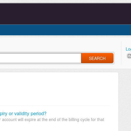
Lo
SEARCH
ry or validity period?
account will expire at the end of the billing cycle for that