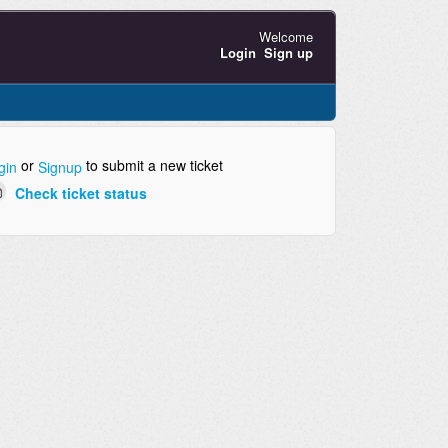
Welcome
Login
Sign up
or
to submit a new ticket
gin
Signup
Check ticket status