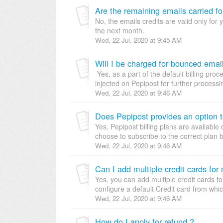
Are the remaining emails carried f
No, the emails credits are valid only for 
the next month.
Wed, 22 Jul, 2020 at 9:45 AM
Will I be charged for bounced emai
Yes, as a part of the default billing pro
injected on Pepipost for further processin
Wed, 22 Jul, 2020 at 9:46 AM
Does Pepipost provides an option t
Yes, Pepipost billing plans are availabl
choose to subscribe to the correct plan b
Wed, 22 Jul, 2020 at 9:46 AM
Can I add multiple credit cards for
Yes, you can add multiple credit cards 
configure a default Credit card from which
Wed, 22 Jul, 2020 at 9:46 AM
How do I apply for refund ?