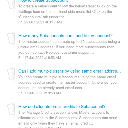
To create a subaccount follow the below steps: Click on the
Settings icon on the left-hand side menu list Click on the
‘Subaccounts’ tab under the...
Fri, 29 Oct, 2021 at 3:47 AM
How many Subaccounts can I add to my account?
The master account can create up to 15 subaccounts using a
unique email address. If you need more subaccounts then
you can contact Pepipost customer support...
Fri, 17 Jul, 2020 at 9:53 AM
Can I add multiple users by using same email address?
You can create multiple subaccounts using the same email
address used to create the master account. Otherwise, you
cannot use an already used email addr...
Fri, 17 Jul, 2020 at 9:53 AM
How do I allocate email credits to Subaccount?
The ‘Manage Credits section’ allows Master account to
allocate credits to the Subaccounts. Subaccounts can send
emails only when they have an email credit...