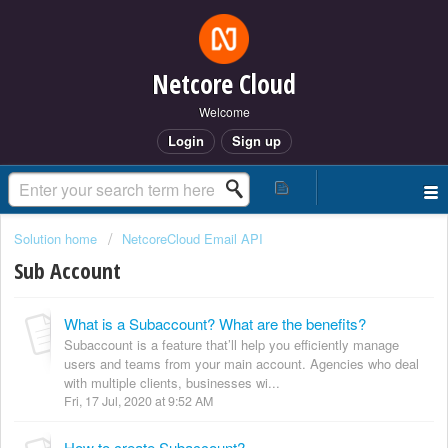
Netcore Cloud
Welcome
Login
Sign up
Solution home
NetcoreCloud Email API
Sub Account
What is a Subaccount? What are the benefits?
Subaccount is a feature that’ll help you efficiently manage
users and teams from your main account. Agencies who deal
with multiple clients, businesses wi...
Fri, 17 Jul, 2020 at 9:52 AM
How to create Subaccount?