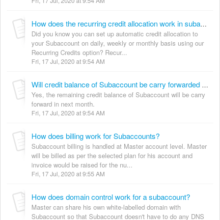
Fri, 17 Jul, 2020 at 9:54 AM
How does the recurring credit allocation work in subaccount?
Did you know you can set up automatic credit allocation to
your Subaccount on daily, weekly or monthly basis using our
Recurring Credits option? Recur...
Fri, 17 Jul, 2020 at 9:54 AM
Will credit balance of Subaccount be carry forwarded to next month?
Yes, the remaining credit balance of Subaccount will be carry
forward in next month.
Fri, 17 Jul, 2020 at 9:54 AM
How does billing work for Subaccounts?
Subaccount billing is handled at Master account level. Master
will be billed as per the selected plan for his account and
invoice would be raised for the nu...
Fri, 17 Jul, 2020 at 9:55 AM
How does domain control work for a subaccount?
Master can share his own white-labelled domain with
Subaccount so that Subaccount doesn't have to do any DNS