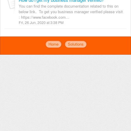
You can find the complete documentation related to this on
below link. To get you business manager verified please visit
: https://www.facebook.com...
Fri, 26 Jun, 2020 at 3:38 PM
Home
Solutions