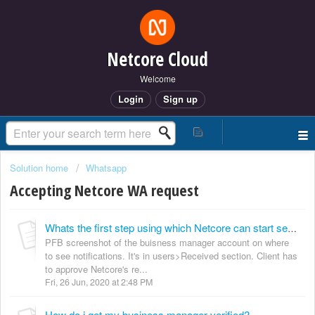
Netcore Cloud
Welcome
Login
Sign up
Solution home
Whatsapp
Accepting Netcore WA request
Whats the first step using which Netcore can start sending messages on behalf of my brand?
PFB screenshot of the buisness manager account on where
to see notifications. It's in users>Received section. Client has
to approve Netcore's re...
Fri, 26 Jun, 2020 at 2:48 PM
How do i get my business manager verified?