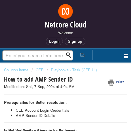
Netcore Cloud
Welcome
Login
Sign up
Solution home
CEE
Playbooks - Task (CEE UI)
How to add AMP Sender ID
Print
Modified on: Sat, 7 Sep, 2024 at 4:04 PM
Prerequisites for Better resolution:
CEE Account Login Credentials
AMP Sender ID Details
Initial Verification Steps to be Followed: