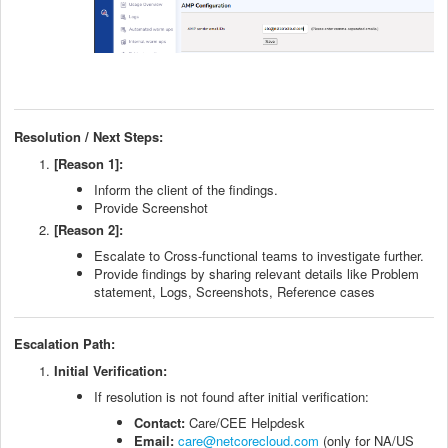
Resolution / Next Steps:
[Reason 1]:
Inform the client of the findings.
Provide Screenshot
[Reason 2]:
Escalate to Cross-functional teams to investigate further.
Provide findings by sharing relevant details like Problem
statement, Logs, Screenshots, Reference cases
Escalation Path:
Initial Verification:
If resolution is not found after initial verification:
Contact:
Care/CEE Helpdesk
Email:
care@netcorecloud.com
(only for NA/US