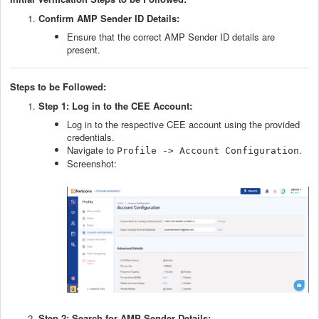
Confirm AMP Sender ID Details:
Ensure that the correct AMP Sender ID details are
present.
Steps to be Followed
:
Step 1: Log in to the CEE Account:
Log in to the respective CEE account using the provided
credentials.
Navigate to
.
Profile -> Account Configuration
Screenshot:
Step 2: Search for AMP Sender Details: