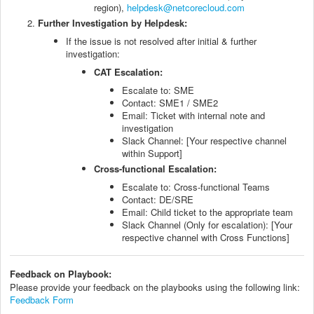
region),
helpdesk@netcorecloud.com
Further Investigation by Helpdesk:
If the issue is not resolved after initial & further
investigation:
CAT Escalation:
Escalate to: SME
Contact: SME1 / SME2
Email: Ticket with internal note and
investigation
Slack Channel: [Your respective channel
within Support]
Cross-functional Escalation:
Escalate to: Cross-functional Teams
Contact: DE/SRE
Email: Child ticket to the appropriate team
Slack Channel (Only for escalation): [Your
respective channel with Cross Functions]
Feedback on Playbook:
Please provide your feedback on the playbooks using the following link:
Feedback Form