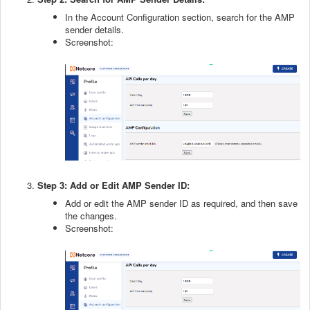
In the Account Configuration section, search for the AMP
sender details.
Screenshot:
Step 3: Add or Edit AMP Sender ID:
Add or edit the AMP sender ID as required, and then save
the changes.
Screenshot: