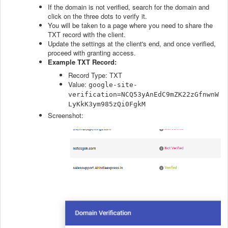
If the domain is not verified, search for the domain and
click on the three dots to verify it.
You will be taken to a page where you need to share the
TXT record with the client.
Update the settings at the client's end, and once verified,
proceed with granting access.
Example TXT Record:
Record Type: TXT
Value:
google-site-
verification=NCQ53yAnEdC9mZK22zGfnwnW
LyKkK3ym985zQi0FgkM
Screenshot: