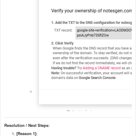
Resolution / Next Steps:
[Reason 1]: