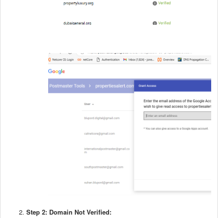
Step 2: Domain Not Verified: