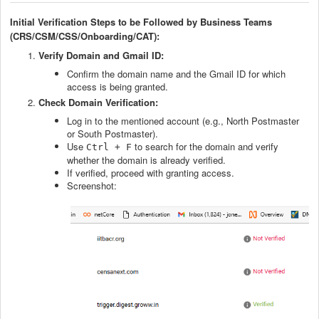
Initial Verification Steps to be Followed by Business Teams
(CRS/CSM/CSS/Onboarding/CAT):
Verify Domain and Gmail ID:
Confirm the domain name and the Gmail ID for which
access is being granted.
Check Domain Verification:
Log in to the mentioned account (e.g., North Postmaster
or South Postmaster).
Use
to search for the domain and verify
Ctrl + F
whether the domain is already verified.
If verified, proceed with granting access.
Screenshot: