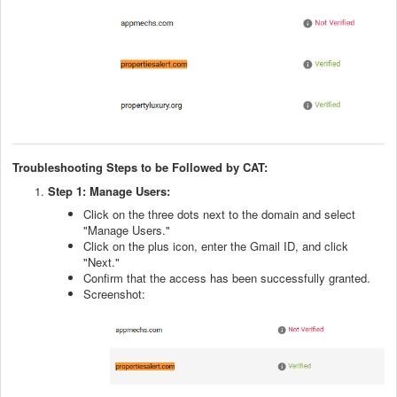
Troubleshooting Steps to be Followed by CAT:
Step 1: Manage Users:
Click on the three dots next to the domain and select
"Manage Users."
Click on the plus icon, enter the Gmail ID, and click
"Next."
Confirm that the access has been successfully granted.
Screenshot: