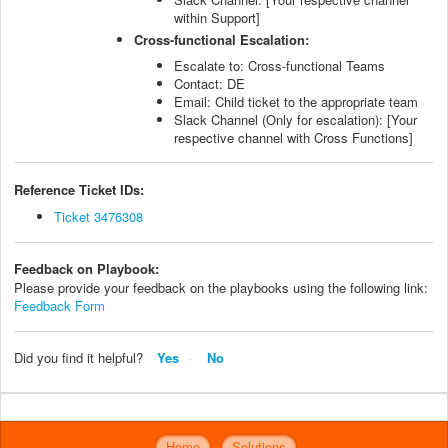
within Support]
Cross-functional Escalation:
Escalate to: Cross-functional Teams
Contact: DE
Email: Child ticket to the appropriate team
Slack Channel (Only for escalation): [Your
respective channel with Cross Functions]
Reference Ticket IDs:
Ticket 3476308
Feedback on Playbook:
Please provide your feedback on the playbooks using the following link:
Feedback Form
Did you find it helpful?
Yes
No
Home
Solutions