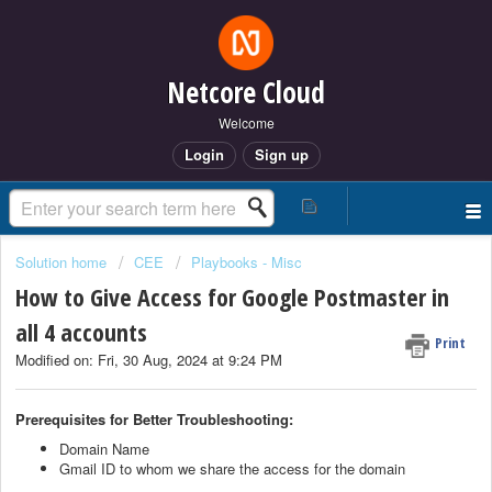
Netcore Cloud
Welcome
Login
Sign up
Solution home
CEE
Playbooks - Misc
How to Give Access for Google Postmaster in
all 4 accounts
Print
Modified on: Fri, 30 Aug, 2024 at 9:24 PM
Prerequisites for Better Troubleshooting:
Domain Name
Gmail ID to whom we share the access for the domain