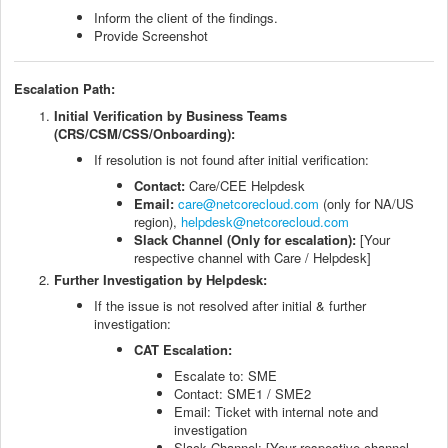
Inform the client of the findings.
Provide Screenshot
Escalation Path:
Initial Verification by Business Teams
(CRS/CSM/CSS/Onboarding):
If resolution is not found after initial verification:
Contact:
Care/CEE Helpdesk
Email:
care@netcorecloud.com
(only for NA/US
region),
helpdesk@netcorecloud.com
Slack Channel (Only for escalation):
[Your
respective channel with Care / Helpdesk]
Further Investigation by Helpdesk:
If the issue is not resolved after initial & further
investigation:
CAT Escalation:
Escalate to: SME
Contact: SME1 / SME2
Email: Ticket with internal note and
investigation
Slack Channel: [Your respective channel