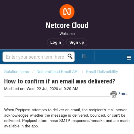
Netcore Cloud
Welcome
Login
Sign up
Solution home
NetcoreCloud Email API
Email Deliveribility
How to confirm if an email was delivered?
Modified on: Wed, 22 Jul, 2020 at 9:29 AM
Print
When Pepipost attempts to deliver an email, the recipient's mail server
acknowledges whether the message is delivered, bounced, or can't be
delivered. Pepipost store these SMTP responses/remarks and are made
available in the app.