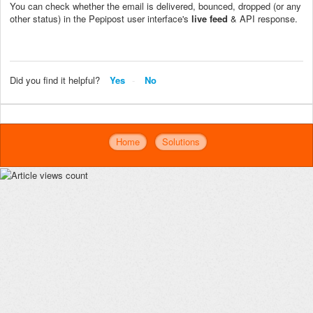
You can check whether the email is delivered, bounced, dropped (or any
other status) in the Pepipost user interface's
live feed
& API response.
Did you find it helpful?
Yes
No
Home
Solutions