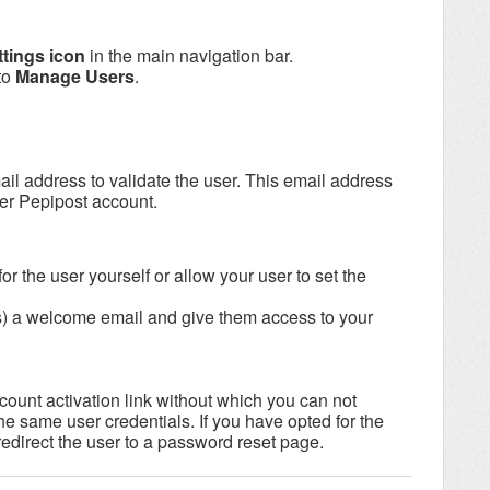
ttings icon
in the main navigation bar.
to
Manage Users
.
ail address to validate the user. This email address
er Pepipost account.
for the user yourself or allow your user to set the
s) a welcome email and give them access to your
ount activation link without which you can not
e same user credentials. If you have opted for the
 redirect the user to a password reset page.