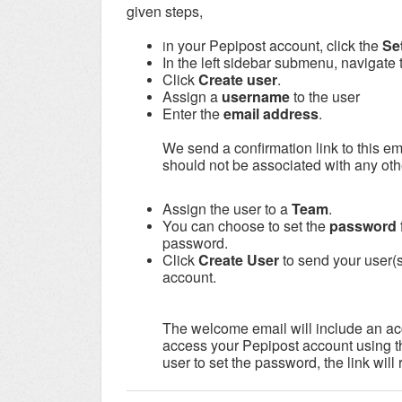
given steps,
n your Pepipost account, click the
Se
I
In the left sidebar submenu, navigate 
Click
Create user
.
Assign a
username
to the user
Enter the
email address
.
We send a confirmation link to this em
should not be associated with any oth
Assign the user to a
Team
.
You can choose to set the
password
password.
Click
Create User
to send your user(
account.
The welcome email will include an acc
access your Pepipost account using th
user to set the password, the link will