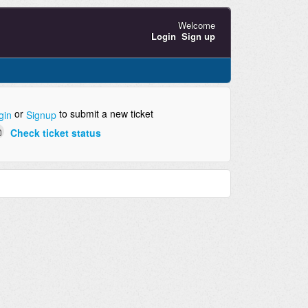
Welcome
Login
Sign up
or
to submit a new ticket
gin
Signup
Check ticket status