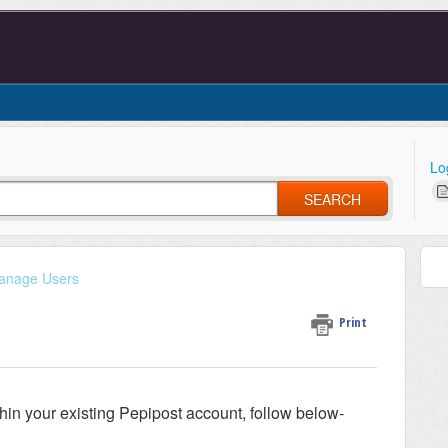
Lo
SEARCH
anage Users
Print
thin your existing Pepipost account, follow below-