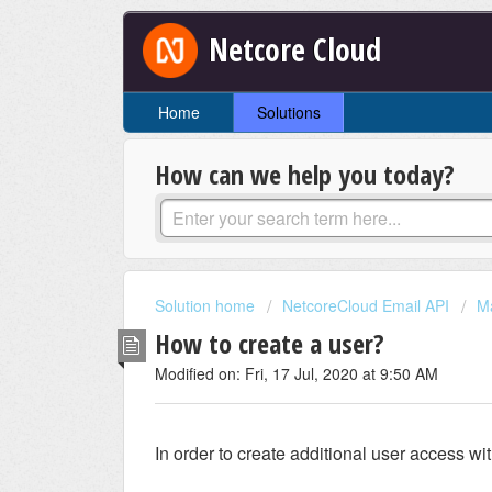
Netcore Cloud
Home
Solutions
How can we help you today?
Solution home
NetcoreCloud Email API
M
How to create a user?
Modified on: Fri, 17 Jul, 2020 at 9:50 AM
In order to create additional user access wi