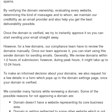
spams.
By verifying the domain ownership, evaluating every website,
determining the kind of messages and to whom, we maintain our
credibility as an email provider and also help you get the best
deliverability possible.
Once the domain is verified, we try to instantly approve it so you can
start sending your email straight away.
However, for a few domains, our compliance team have to review the
domains manually. Once our team approves it, you can start using this
sender domain for sending emails. Generally, We review domains within
1-2 hours of submission; however, during peak hours, it might take up to
12-24 hours.
To make an informed decision about your domains, we also request for
a few details in a form which pops up in the domain settings page, once
your domain is verified.
We consider many factors while reviewing a domain. Some of the
possible reasons for not approving a domain are:
Domain doesn’t have a website representing its core business
area.
Domain is getting redirected to some other website which is not