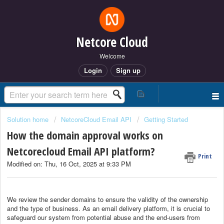
Netcore Cloud
Welcome
Login
Sign up
Solution home
NetcoreCloud Email API
Getting Started
How the domain approval works on
Netcorecloud Email API platform?
Print
Modified on: Thu, 16 Oct, 2025 at 9:33 PM
We review the sender domains to ensure the validity of the ownership
and the type of business. As an email delivery platform, it is crucial to
safeguard our system from potential abuse and the end-users from