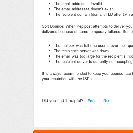
The email address is invalid
The email addresses doesn’t exist
The recipient domain (domain/TLD after @in a
Soft Bounce: When Pepipost attempts to deliver your
delivered because of some temporary failures. Some
The mailbox was full (the user is over their qu
The recipient's server was down
The email was too large for the recipient’s inb
The recipient server is currently not acceptin
It is always recommended to keep your bounce rate 
your reputation with the ISPs.
Did you find it helpful?
Yes
No