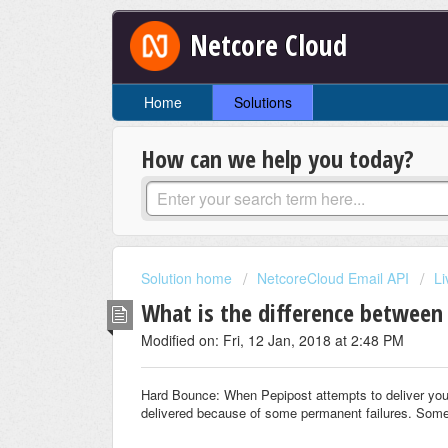
Netcore Cloud
Home
Solutions
How can we help you today?
Solution home
NetcoreCloud Email API
Li
What is the difference between
Modified on: Fri, 12 Jan, 2018 at 2:48 PM
Hard Bounce: When Pepipost attempts to deliver your
delivered because of some permanent failures. Some