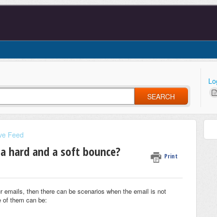
Lo
SEARCH
ve Feed
 a hard and a soft bounce?
Print
 emails, then there can be scenarios when the email is not
 of them can be: