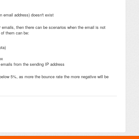
n email address) doesn't exist
 emails, then there can be scenarios when the email is not
 of them can be:
ota)
ox
g emails from the sending IP address
below 5%, as more the bounce rate the more negative will be