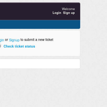
Welcome
Login
Sign up
or
to submit a new ticket
gin
Signup
Check ticket status