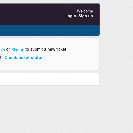
Welcome
Login
Sign up
or
to submit a new ticket
gin
Signup
Check ticket status