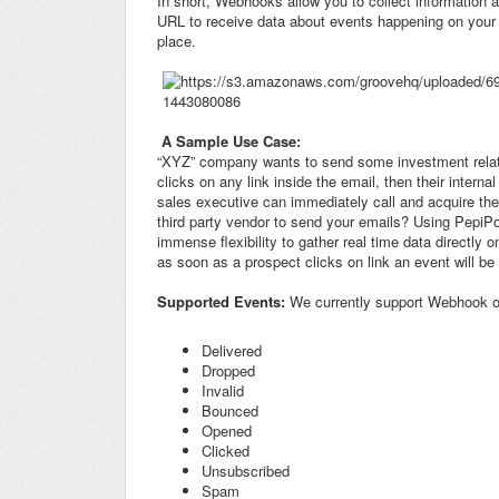
In short, Webhooks allow you to collect information 
URL to receive data about events happening on your 
place.
A Sample Use Case:
“XYZ” company wants to send some investment relat
clicks on any link inside the email, then their intern
sales executive can immediately call and acquire th
third party vendor to send your emails? Using PepiPo
immense flexibility to gather real time data directl
as soon as a prospect clicks on link an event will be
Supported Events:
We currently support Webhook on
Delivered
Dropped
Invalid
Bounced
Opened
Clicked
Unsubscribed
Spam