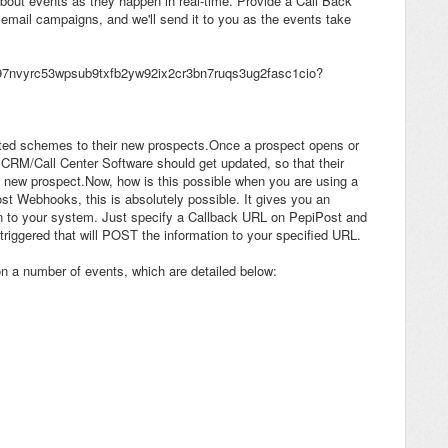
about events as they happen in real-time. Provide a Call Back
email campaigns, and we'll send it to you as the events take
ed schemes to their new prospects.Once a prospect opens or
al CRM/Call Center Software should get updated, so that their
e new prospect.Now, how is this possible when you are using a
st Webhooks, this is absolutely possible. It gives you an
y on to your system. Just specify a Callback URL on PepiPost and
 triggered that will POST the information to your specified URL.
 a number of events, which are detailed below: