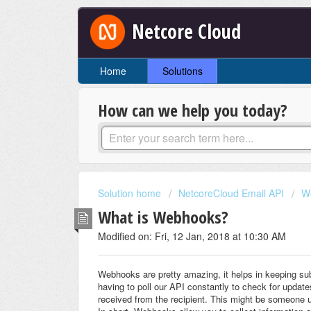
Netcore Cloud
Home
Solutions
How can we help you today?
Solution home
NetcoreCloud Email API
W
What is Webhooks?
Modified on: Fri, 12 Jan, 2018 at 10:30 AM
Webhooks are pretty amazing, it helps in keeping sub
having to poll our API constantly to check for update
received from the recipient. This might be someone 