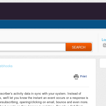
Lo
SEARCH
ebhooks
Print
scriber’s activity data in sync with your system. Instead of
s, we'll let you know the instant an event occurs or a response is
unsubscribing, opening/clicking on email, bounce and even more.