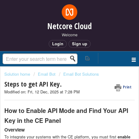
Netcore Cloud
Welcome
Login
Sign up
Solution home
Email Bot
Email Bot Solutions
Steps to get API Key.
Print
Modified on: Fri, 12 Dec, 2025 at 7:28 PM
How to Enable API Mode and Find Your API
Key in the CE Panel
Overview
To integrate your systems with the CE platform, you must first
enable