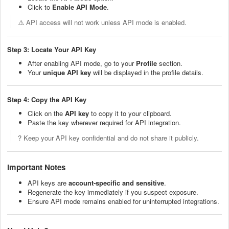
Click to
Enable API Mode
.
⚠️ API access will not work unless API mode is enabled.
Step 3: Locate Your API Key
After enabling API mode, go to your
Profile
section.
Your
unique API key
will be displayed in the profile details.
Step 4: Copy the API Key
Click on the
API key
to copy it to your clipboard.
Paste the key wherever required for API integration.
? Keep your API key confidential and do not share it publicly.
Important Notes
API keys are
account-specific and sensitive
.
Regenerate the key immediately if you suspect exposure.
Ensure API mode remains enabled for uninterrupted integrations.