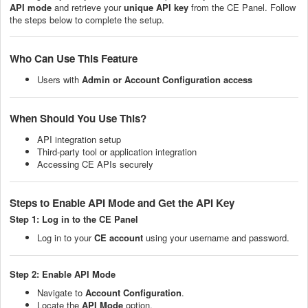
API mode
and retrieve your
unique API key
from the CE Panel. Follow
the steps below to complete the setup.
Who Can Use This Feature
Users with
Admin or Account Configuration access
When Should You Use This?
API integration setup
Third-party tool or application integration
Accessing CE APIs securely
Steps to Enable API Mode and Get the API Key
Step 1: Log in to the CE Panel
Log in to your
CE account
using your username and password.
Step 2: Enable API Mode
Navigate to
Account Configuration
.
Locate the
API Mode
option.