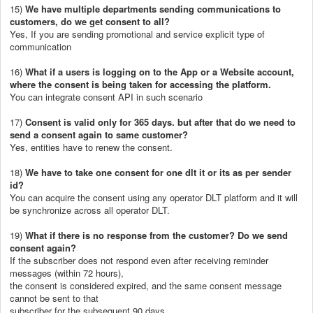
15)
We have multiple departments sending communications to
customers, do we get consent to all?
Yes, If you are sending promotional and service explicit type of
communication
16)
What if a users is logging on to the App or a Website account,
where the consent is being taken for accessing the platform.
You can integrate consent API in such scenario
17)
Consent is valid only for 365 days. but after that do we need to
send a consent again to same customer?
Yes, entities have to renew the consent.
18)
We have to take one consent for one dlt it or its as per sender
id?
You can acquire the consent using any operator DLT platform and it will
be synchronize across all operator DLT.
19)
What if there is no response from the customer? Do we send
consent again?
If the subscriber does not respond even after receiving reminder
messages (within 72 hours),
the consent is considered expired, and the same consent message
cannot be sent to that
subscriber for the subsequent 90 days.