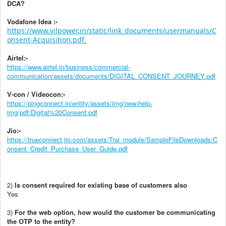
DCA
?
Vodafone Idea :-
https://www.vilpower.in/static/link_documents/usermanuals/C
onsent-Acquisition.pdf
Airtel:-
https://www.airtel.in/business/commercial-
communication/assets/documents/DIGITAL_CONSENT_JOURNEY.pdf
V-con / Videocon:-
https://pingconnect.in/entity/assets/img/new-help-
img/pdf/Digital%20Consent.pdf
Jio:-
https://trueconnect.jio.com/assets/Trai_module/SampleFileDownloads/C
onsent_Credit_Purchase_User_Guide.pdf
2)
Is consent required for existing base of customers also
Yes
3)
For the web option, how would the customer be communicating
the OTP to the entity?