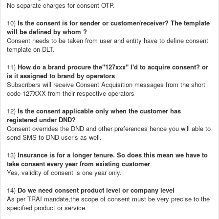
No separate charges for consent OTP.
10)
Is the consent is for sender or customer/receiver? The template
will be defined by whom ?
Consent needs to be taken from user and entity have to define consent
template on DLT.
11)
How do a brand procure the"127xxx" I'd to acquire consent? or
is it assigned to brand by operators
Subscribers will receive Consent Acquisition messages from the short
code 127XXX from their respective operators
12)
Is the consent applicable only when the customer has
registered under DND?
Consent overrides the DND and other preferences hence you will able to
send SMS to DND user’s as well.
13)
Insurance is for a longer tenure. So does this mean we have to
take consent every year from existing customer
Yes, validity of consent is one year only.
14)
Do we need consent product level or company level
As per TRAI mandate,the scope of consent must be very precise to the
specified product or service