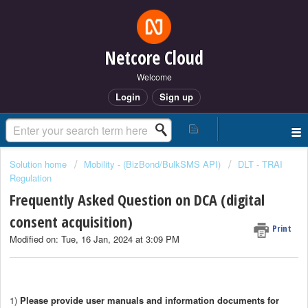
Netcore Cloud
Welcome
Login
Sign up
Solution home
Mobility - (BizBond/BulkSMS API)
DLT - TRAI
Regulation
Frequently Asked Question on DCA (digital
consent acquisition)
Print
Modified on: Tue, 16 Jan, 2024 at 3:09 PM
1)
Please provide user manuals and information documents for