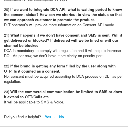
20)
If we want to integrate DCA API, what is waiting period to know
the consent status? How can we shortcut to view the status so that
we can approach customer to promote the product.
DLT operator’s will provide more information on Consent API mode.
21)
What happens if we don't have consent and SMS is sent. Will it
get delivered or blocked? If delivered will we be fined or will our
channel be blocked
DCA is mandatory to comply with regulation and It will help to increase
ROI. As per now, we don’t have more clarity on penalty part.
22)
If the brand is getting any form filled by the user along with
OTP, Is it counted as a consent.
No, consent must be acquired according to DCA process on DLT as per
regulation.
23)
Will the commercial communication be limited to SMS or does
it extend to OTT/Calls etc.
It will be applicable to SMS & Voice.
Did you find it helpful?
Yes
No