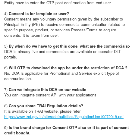
Entity have to enter the OTP post confirmation from end user
4)
Consent is for template or user?
Consent means any voluntary permission given by the subscriber to
Principal Entity (PE) to receive commercial communication related to
specific purpose, product, or services Process/Terms to acquire
consents. It is taken from user.
5)
By when do we have to get this done, what are the commercials
:-
DCA is already live and commercials are available on operator DLT
portals.
6)
Will OTP to download the app be under the restriction of DCA ?
No, DCA is applicable for Promotional and Service explicit type of
communication.
7)
Can we integrate this DCA on our website
You can integrate consent API with your applications.
8)
Can you share TRAI Regulation details?
It is available on TRAI website, please refer
https://www.trai.gov.in/sites/default/files/RegulationUcc19072018.pdf
9)
Is the brand charge for Consent OTP also or it is part of consent
credit bought.