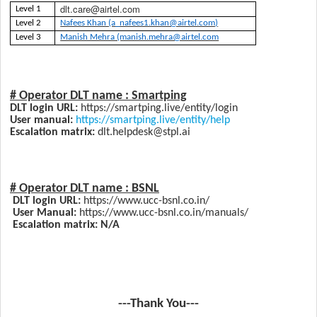
dlt.care@airtel.com
Level 1
Level 2
Nafees Khan (a_nafees1.khan@airtel.com)
Level 3
Manish Mehra (manish.mehra@airtel.com
# Operator DLT name :
Smartping
DLT login URL:
https://smartping.live/entity/login
User manual:
https://smartping.live/entity/help
Escalation matrix:
dlt.helpdesk@stpl.ai
# Operator DLT name :
BSNL
DLT login URL:
https://www.ucc-bsnl.co.in/
User Manual:
https://www.ucc-bsnl.co.in/manuals/
Escalation matrix: N/A
---Thank You---