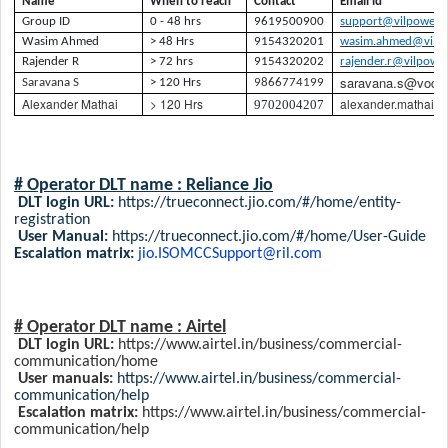
Name
When to reach
Contact
Email id
Group ID
0 - 48 hrs
9619500900
support@vilpower.i
Wasim Ahmed
> 48 Hrs
9154320201
wasim.ahmed@vilpo
Rajender R
> 72 hrs
9154320202
rajender.r@vilpower
saravana.s@voda
Saravana S
> 120 Hrs
9866774199
Alexander Mathai
> 120 Hrs
alexander.mathai@
9702004207
# Operator DLT name : Reliance Jio
DLT login URL:
https://trueconnect.jio.com/#/home/entity-
registration
User Manual:
https://trueconnect.jio.com/#/home/User-Guide
Escalation matrix:
jio.ISOMCCSupport@ril.com
# Operator DLT name :
Airtel
DLT login URL:
https://www.airtel.in/business/commercial-
communication/home
User manuals:
https://www.airtel.in/business/commercial-
communication/help
Escalation matrix:
https://www.airtel.in/business/commercial-
communication/help