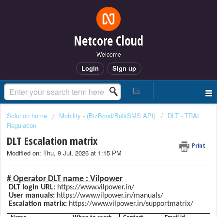
Netcore Cloud
Welcome
Login
Sign up
Solution home
Mobility - (BizBond/BulkSMS API)
DLT - TRAI
Regulation
DLT Escalation matrix
Print
Modified on: Thu, 9 Jul, 2026 at 1:15 PM
# Operator DLT name :
Vilpower
DLT login URL:
https://www.vilpower.in/
User manuals:
https://www.vilpower.in/manuals/
Escalation matrix:
https://www.vilpower.in/supportmatrix/